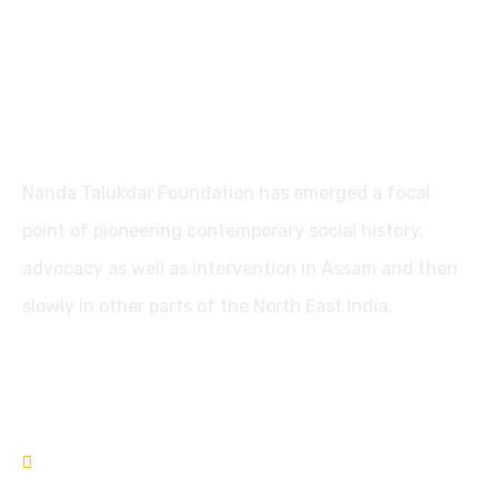
Nanda Talukdar Foundation
Nanda Talukdar Foundation has emerged a focal
point of pioneering contemporary social history,
advocacy as well as intervention in Assam and then
slowly in other parts of the North East India.
Contact
+91361-3556853
+91-9435733813