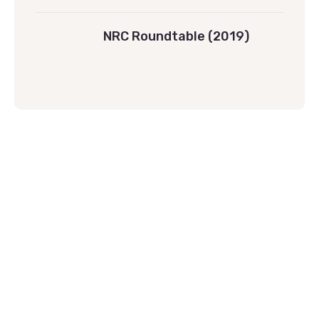
NRC Roundtable (2019)