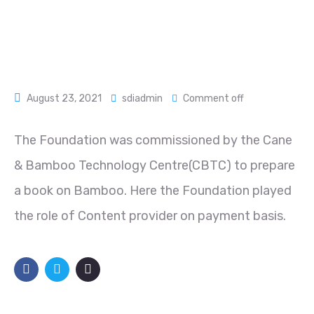
August 23, 2021
sdiadmin
Comment off
The Foundation was commissioned by the Cane
& Bamboo Technology Centre(CBTC) to prepare
a book on Bamboo. Here the Foundation played
the role of Content provider on payment basis.