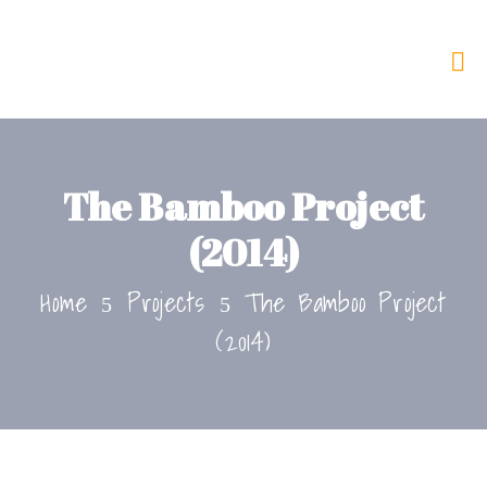
The Bamboo Project
(2014)
Home
Projects
The Bamboo Project
(2014)