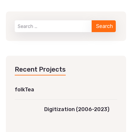
Recent Projects
folkTea
Digitization (2006-2023)