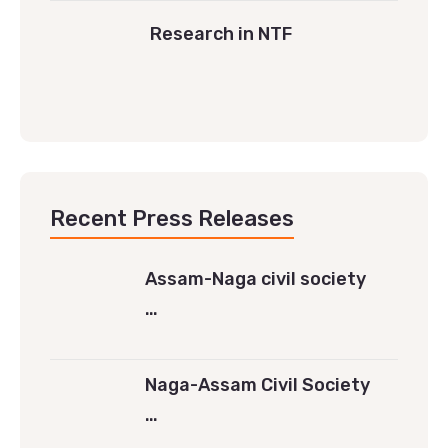
Research in NTF
Recent Press Releases
Assam-Naga civil society
…
Naga-Assam Civil Society
…