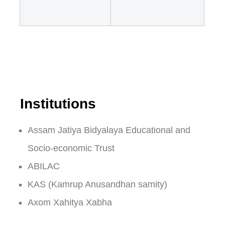
Institutions
Assam Jatiya Bidyalaya Educational and
Socio-economic Trust
ABILAC
KAS (Kamrup Anusandhan samity)
Axom Xahitya Xabha