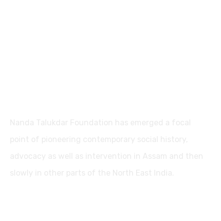
Nanda Talukdar Foundation
Nanda Talukdar Foundation has emerged a focal
point of pioneering contemporary social history,
advocacy as well as intervention in Assam and then
slowly in other parts of the North East India.
Contact