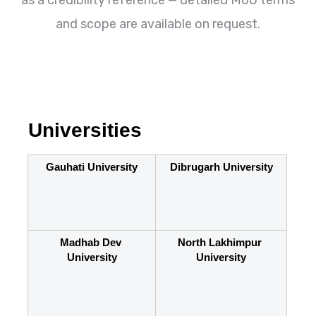
as a credibility reference — detailed MoU terms
and scope are available on request.
Universities
Gauhati University
Dibrugarh University
Madhab Dev 
North Lakhimpur 
University
University