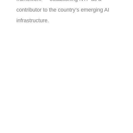
contributor to the country’s emerging AI
infrastructure.