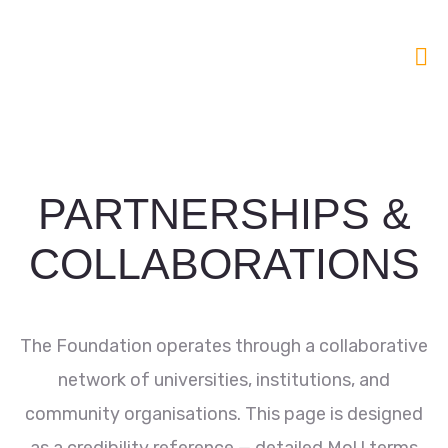
PARTNERSHIPS &
COLLABORATIONS
The Foundation operates through a collaborative
network of universities, institutions, and
community organisations. This page is designed