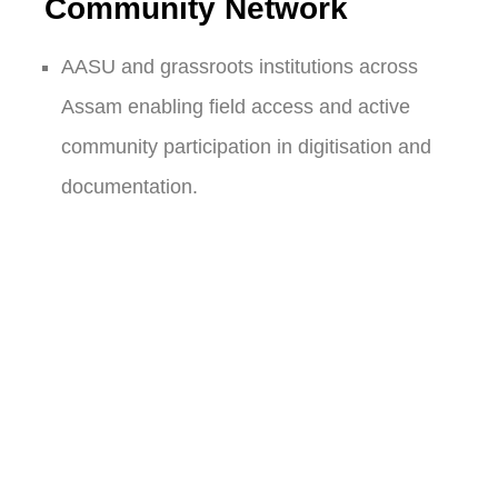
Community Network
AASU and grassroots institutions across
Assam enabling field access and active
community participation in digitisation and
documentation.