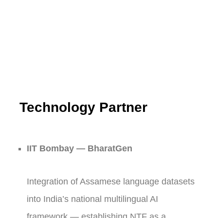
Technology Partner
IIT Bombay — BharatGen
Integration of Assamese language datasets
into India’s national multilingual AI
framework — establishing NTF as a