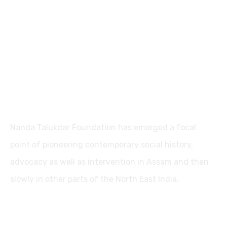
Nanda Talukdar Foundation
Nanda Talukdar Foundation has emerged a focal
point of pioneering contemporary social history,
advocacy as well as intervention in Assam and then
slowly in other parts of the North East India.
Contact