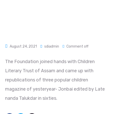
August 24, 2021
sdiadmin
Comment off
The Foundation joined hands with Children
Literary Trust of Assam and came up with
republications of three popular children
magazine of yesteryear- Jonbai edited by Late
nanda Talukdar in sixties.