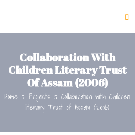
Collaboration With
Children Literary Trust
Of Assam (2006)
Home
Projects
Collaboration with Children
literary Trust of Assam (2006)