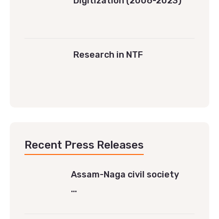
Digitization (2006-2023)
Research in NTF
Recent Press Releases
Assam-Naga civil society
…