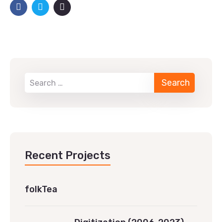
Recent Projects
folkTea