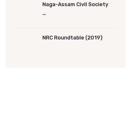
Naga-Assam Civil Society
…
NRC Roundtable (2019)