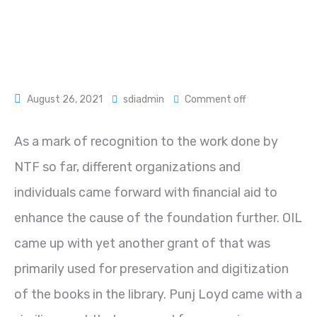
August 26, 2021
sdiadmin
Comment off
As a mark of recognition to the work done by
NTF so far, different organizations and
individuals came forward with financial aid to
enhance the cause of the foundation further. OIL
came up with yet another grant of that was
primarily used for preservation and digitization
of the books in the library. Punj Loyd came with a