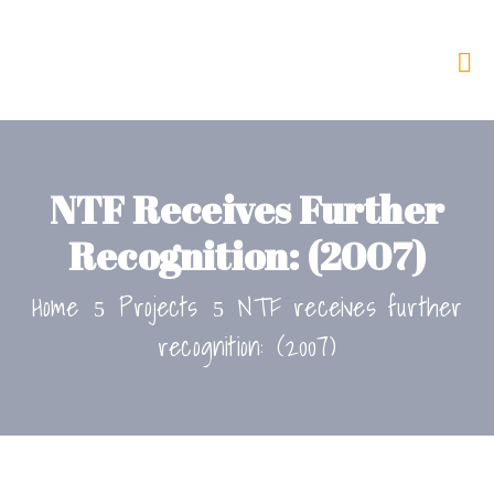
NTF Receives Further
Recognition: (2007)
Home
Projects
NTF receives further
recognition: (2007)