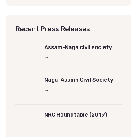
Recent Press Releases
Assam-Naga civil society
…
Naga-Assam Civil Society
…
NRC Roundtable (2019)