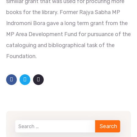
similiar grant that was used for procuring more
books for the library. Former Rajya Sabha MP
Indromoni Bora gave a long term grant from the
MP Area Development Fund for pursuance of the
cataloguing and bibliographical task of the
Foundation.