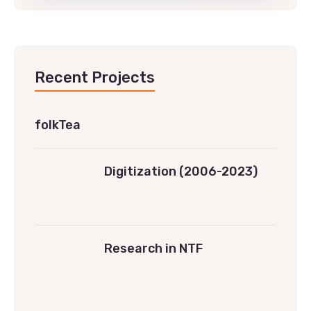
Recent Projects
folkTea
Digitization (2006-2023)
Research in NTF