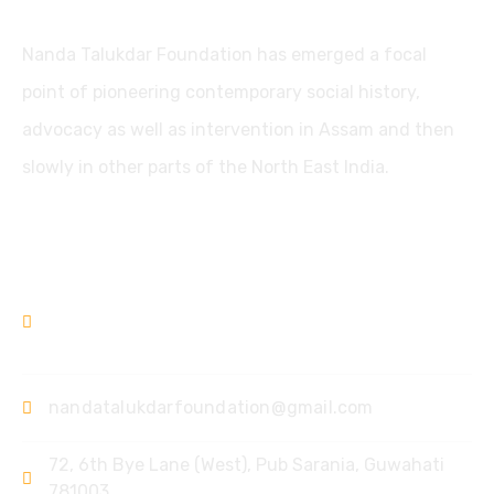
Nanda Talukdar Foundation has emerged a focal
point of pioneering contemporary social history,
advocacy as well as intervention in Assam and then
slowly in other parts of the North East India.
Contact
+91361-3556853
+91-9435733813
nandatalukdarfoundation@gmail.com
72, 6th Bye Lane (West),
Pub Sarania, Guwahati
781003