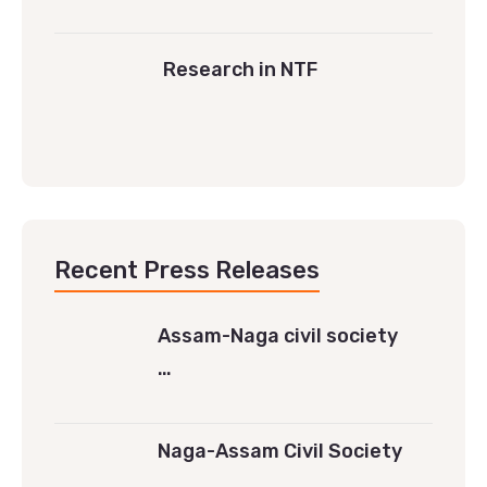
Research in NTF
Recent Press Releases
Assam-Naga civil society
…
Naga-Assam Civil Society
…