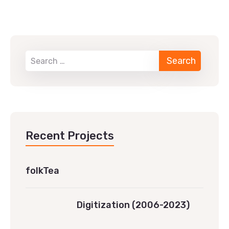
Recent Projects
folkTea
Digitization (2006-2023)