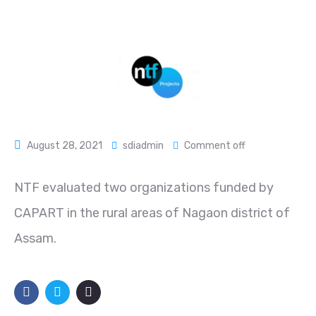
August 28, 2021
sdiadmin
Comment off
NTF evaluated two organizations funded by
CAPART in the rural areas of Nagaon district of
Assam.