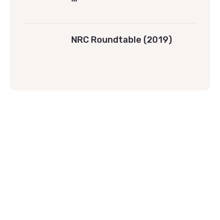
NRC Roundtable (2019)