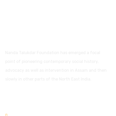
Nanda Talukdar Foundation
Nanda Talukdar Foundation has emerged a focal
point of pioneering contemporary social history,
advocacy as well as intervention in Assam and then
slowly in other parts of the North East India.
Contact
+91361-3556853