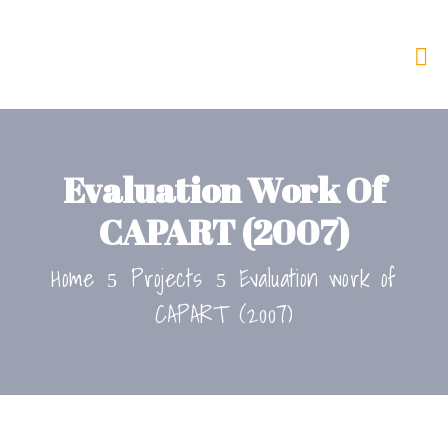
Evaluation Work Of
CAPART (2007)
Home
Projects
Evaluation work of
CAPART (2007)