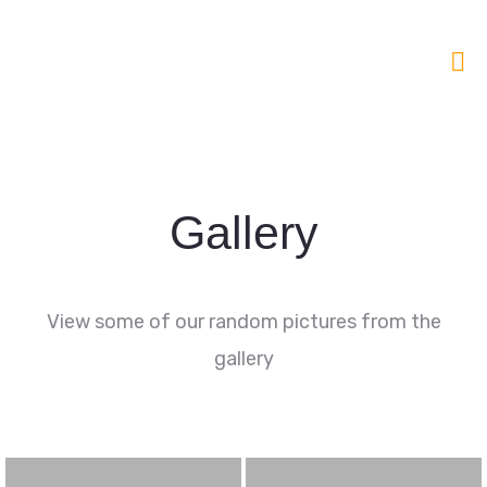
Gallery
View some of our random pictures from the
gallery