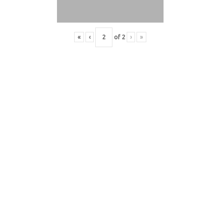
«
‹
of
2
›
»