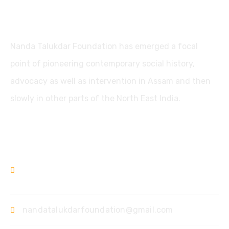
Nanda Talukdar Foundation
Nanda Talukdar Foundation has emerged a focal
point of pioneering contemporary social history,
advocacy as well as intervention in Assam and then
slowly in other parts of the North East India.
Contact
+91361-3556853
+91-9435733813
nandatalukdarfoundation@gmail.com